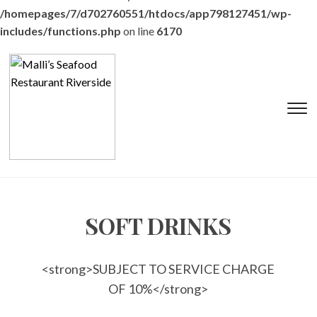
/homepages/7/d702760551/htdocs/app798127451/wp-
includes/functions.php
on line
6170
T
s
&
na
SOFT DRINKS
<strong>SUBJECT TO SERVICE CHARGE
OF 10%</strong>