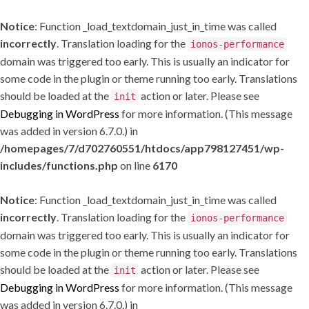
Notice
: Function _load_textdomain_just_in_time was called
incorrectly
. Translation loading for the
ionos-performance
domain was triggered too early. This is usually an indicator for
some code in the plugin or theme running too early. Translations
should be loaded at the
action or later. Please see
init
Debugging in WordPress
for more information. (This message
was added in version 6.7.0.) in
/homepages/7/d702760551/htdocs/app798127451/wp-
includes/functions.php
on line
6170
Notice
: Function _load_textdomain_just_in_time was called
incorrectly
. Translation loading for the
ionos-performance
domain was triggered too early. This is usually an indicator for
some code in the plugin or theme running too early. Translations
should be loaded at the
action or later. Please see
init
Debugging in WordPress
for more information. (This message
was added in version 6.7.0.) in