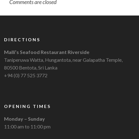
Comments are closed
DIRECTIONS
Malli’s Seafood Restaurant Riverside
Taniperuwa Watta, Hungantota, near Galapatha Temple,
80500 Bentota, Sri Lanka
+94 (0) 77 525 3772
OPENING TIMES
Monday – Sunday
11:00 am to 11:00 pm