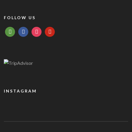
FOLLOW US
tripadvisor
facebook
instagram
pinterest
INSTAGRAM