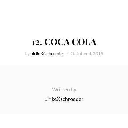
12. COCA COLA
by
ulrikeXschroeder
October 4, 2019
Written by
ulrikeXschroeder