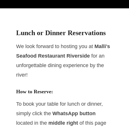
Lunch or Dinner Reservations
We look forward to hosting you at
Malli's
Seafood Restaurant Riverside
for an
unforgettable dining experience by the
river!
How to Reserve:
To book your table for lunch or dinner,
simply click the
WhatsApp button
located in the
middle right
of this page