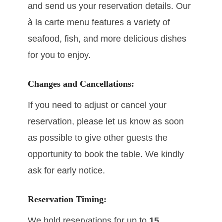
and send us your reservation details. Our
à la carte menu features a variety of
seafood, fish, and more delicious dishes
for you to enjoy.
Changes and Cancellations:
If you need to adjust or cancel your
reservation, please let us know as soon
as possible to give other guests the
opportunity to book the table. We kindly
ask for early notice.
Reservation Timing:
We hold reservations for up to
15