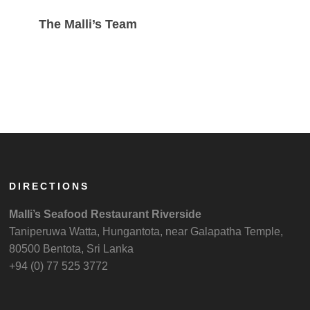
The Malli’s Team
DIRECTIONS
Malli’s Seafood Restaurant Riverside
Taniperuwa Watta, Hungantota, near Galapatha Temple,
80500 Bentota, Sri Lanka
+94 (0) 77 525 3772