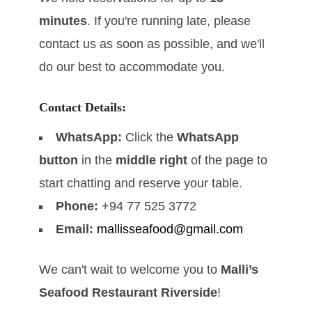
minutes
. If you're running late, please
contact us as soon as possible, and we'll
do our best to accommodate you.
Contact Details:
WhatsApp:
Click the
WhatsApp
button
in the
middle right
of the page to
start chatting and reserve your table.
Phone:
+94 77 525 3772
Email:
mallisseafood@gmail.com
We can't wait to welcome you to
Malli’s
Seafood Restaurant Riverside
!