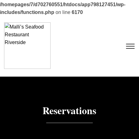
/homepages/7/d702760551/htdocs/app798127451/wp-
includes/functions.php
on line
6170
T
Reservations