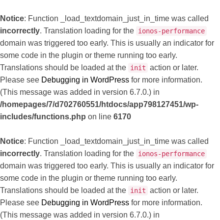
Notice
: Function _load_textdomain_just_in_time was called
incorrectly
. Translation loading for the
ionos-performance
domain was triggered too early. This is usually an indicator for
some code in the plugin or theme running too early.
Translations should be loaded at the
action or later.
init
Please see
Debugging in WordPress
for more information.
(This message was added in version 6.7.0.) in
/homepages/7/d702760551/htdocs/app798127451/wp-
includes/functions.php
on line
6170
Notice
: Function _load_textdomain_just_in_time was called
incorrectly
. Translation loading for the
ionos-performance
domain was triggered too early. This is usually an indicator for
some code in the plugin or theme running too early.
Translations should be loaded at the
action or later.
init
Please see
Debugging in WordPress
for more information.
(This message was added in version 6.7.0.) in