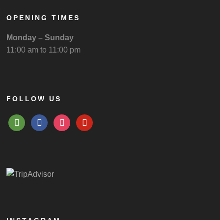
OPENING TIMES
Monday – Sunday
11:00 am to 11:00 pm
FOLLOW US
tripadvisor
facebook
instagram
pinterest