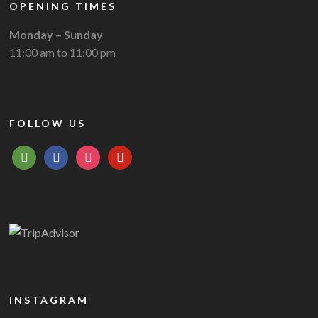
OPENING TIMES
Monday – Sunday
11:00 am to 11:00 pm
FOLLOW US
tripadvisor
facebook
instagram
pinterest
INSTAGRAM