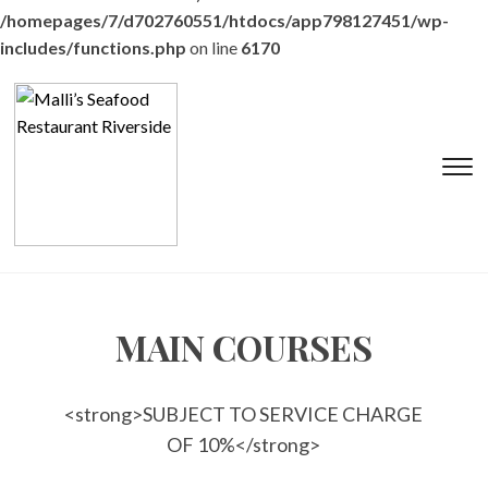
/homepages/7/d702760551/htdocs/app798127451/wp-
includes/functions.php
on line
6170
T
s
&
na
MAIN COURSES
<strong>SUBJECT TO SERVICE CHARGE
OF 10%</strong>