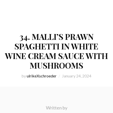
34. MALLI’S PRAWN
SPAGHETTI IN WHITE
WINE CREAM SAUCE WITH
MUSHROOMS
by
ulrikeXschroeder
January 24, 2024
Written by