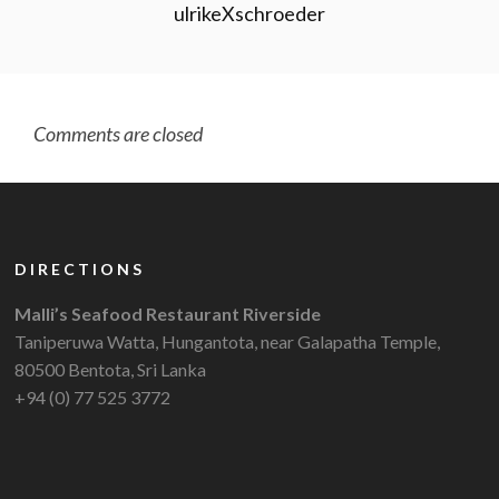
ulrikeXschroeder
Comments are closed
DIRECTIONS
Malli’s Seafood Restaurant Riverside
Taniperuwa Watta, Hungantota, near Galapatha Temple,
80500 Bentota, Sri Lanka
+94 (0) 77 525 3772