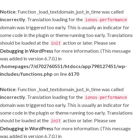
Notice
: Function _load_textdomain_just_in_time was called
incorrectly
. Translation loading for the
ionos-performance
domain was triggered too early. This is usually an indicator for
some code in the plugin or theme running too early. Translations
should be loaded at the
action or later. Please see
init
Debugging in WordPress
for more information. (This message
was added in version 6.7.0.) in
/homepages/7/d702760551/htdocs/app798127451/wp-
includes/functions.php
on line
6170
Notice
: Function _load_textdomain_just_in_time was called
incorrectly
. Translation loading for the
ionos-performance
domain was triggered too early. This is usually an indicator for
some code in the plugin or theme running too early. Translations
should be loaded at the
action or later. Please see
init
Debugging in WordPress
for more information. (This message
was added in version 6.7.0.) in