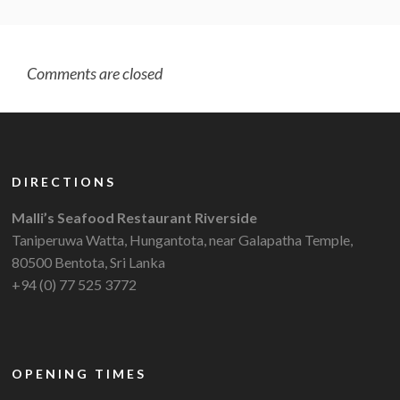
Comments are closed
DIRECTIONS
Malli’s Seafood Restaurant Riverside
Taniperuwa Watta, Hungantota, near Galapatha Temple,
80500 Bentota, Sri Lanka
+94 (0) 77 525 3772
OPENING TIMES