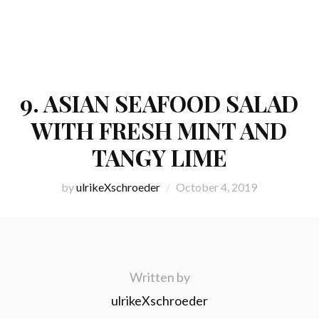
9. ASIAN SEAFOOD SALAD
WITH FRESH MINT AND
TANGY LIME
by
ulrikeXschroeder
October 4, 2019
Written by
ulrikeXschroeder