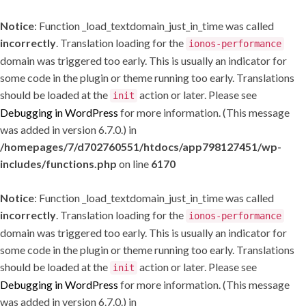
Notice
: Function _load_textdomain_just_in_time was called
incorrectly
. Translation loading for the
ionos-performance
domain was triggered too early. This is usually an indicator for
some code in the plugin or theme running too early. Translations
should be loaded at the
action or later. Please see
init
Debugging in WordPress
for more information. (This message
was added in version 6.7.0.) in
/homepages/7/d702760551/htdocs/app798127451/wp-
includes/functions.php
on line
6170
Notice
: Function _load_textdomain_just_in_time was called
incorrectly
. Translation loading for the
ionos-performance
domain was triggered too early. This is usually an indicator for
some code in the plugin or theme running too early. Translations
should be loaded at the
action or later. Please see
init
Debugging in WordPress
for more information. (This message
was added in version 6.7.0.) in