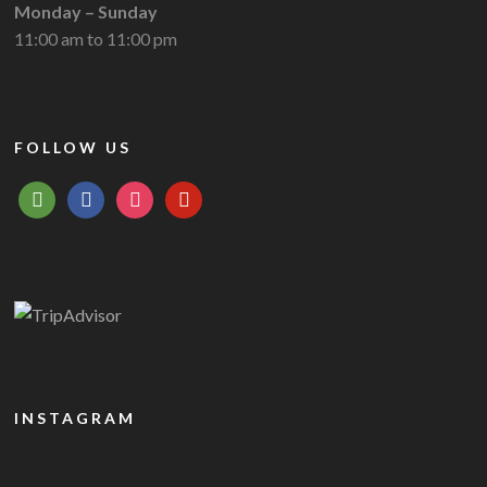
Monday – Sunday
11:00 am to 11:00 pm
FOLLOW US
tripadvisor
facebook
instagram
pinterest
INSTAGRAM