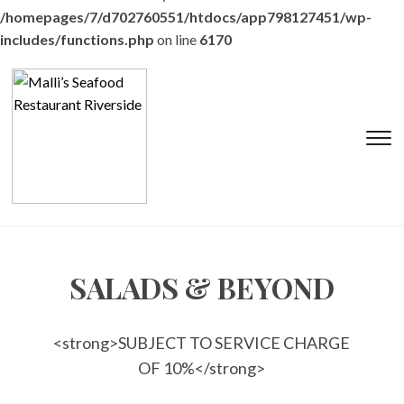
/homepages/7/d702760551/htdocs/app798127451/wp-
includes/functions.php
on line
6170
T
s
&
na
SALADS & BEYOND
<strong>SUBJECT TO SERVICE CHARGE
OF 10%</strong>