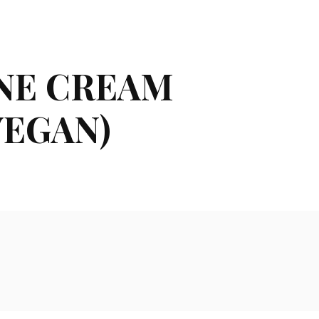
INE CREAM
VEGAN)