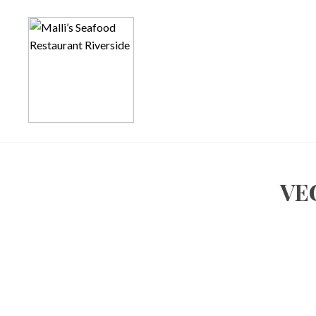
Notice
: Function _load_textdomain_just_in_time was called
incor
the plugin or theme running too early. Translations should be load
in
/homepages/7/d702760551/htdocs/app798127451/wp-incl
Notice
: Function _load_textdomain_just_in_time was called
incor
the plugin or theme running too early. Translations should be load
in
/homepages/7/d702760551/htdocs/app798127451/wp-incl
VE