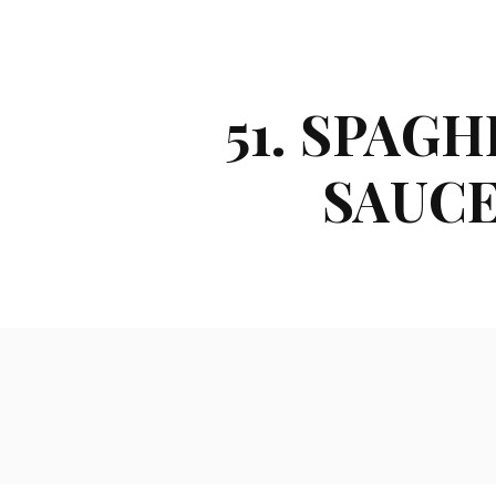
51. SPAG
SAUCE