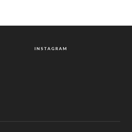
INSTAGRAM