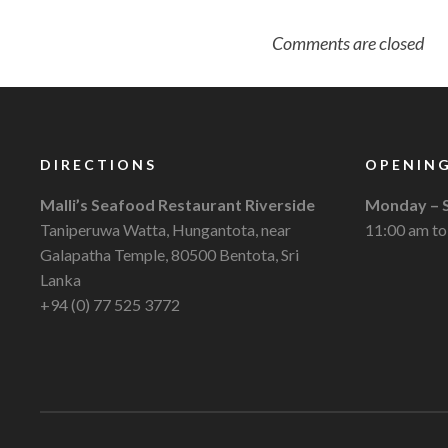
Comments are closed
DIRECTIONS
OPENING
Malli’s Seafood Restaurant Riverside
Monday – 
Taniperuwa Watta, Hungantota, near
11:00 am to
Galapatha Temple, 80500 Bentota, Sri
Lanka
+94 (0) 77 525 3772