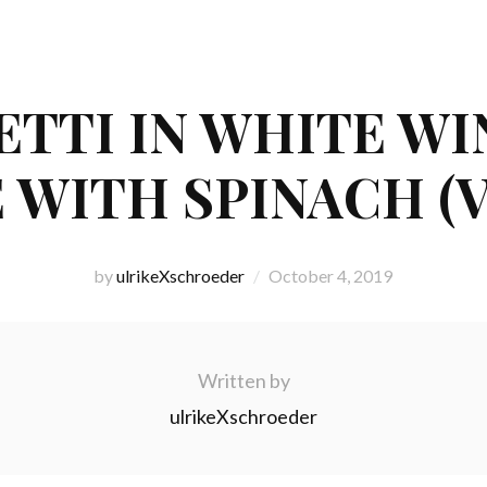
HETTI IN WHITE W
 WITH SPINACH (
by
ulrikeXschroeder
October 4, 2019
Written by
ulrikeXschroeder