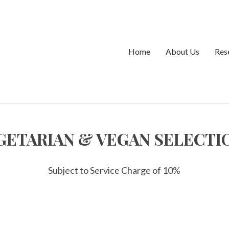
rectly
. Translation loading for the
domain was 
ionos-performance
ed at the
action or later. Please see
Debugging in WordPress
init
udes/functions.php
on line
6170
Home
About Us
Res
rectly
. Translation loading for the
domain was 
ionos-performance
ed at the
action or later. Please see
Debugging in WordPress
init
udes/functions.php
on line
6170
GETARIAN & VEGAN SELECTI
Subject to Service Charge of 10%