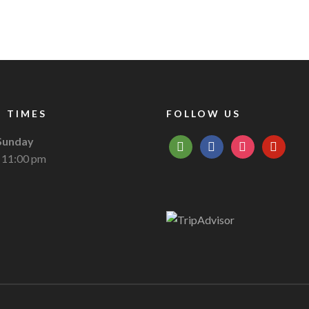
 TIMES
FOLLOW US
Sunday
tripadvisor
facebook
instagram
pinterest
 11:00 pm