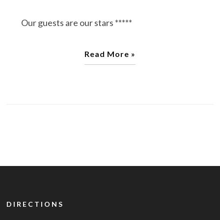
Our guests are our stars *****
Read More »
DIRECTIONS