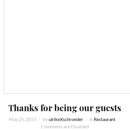
Thanks for being our guests
May 25, 2015
by
ulrikeXschroeder
in
Restaurant
Comments are Disabled