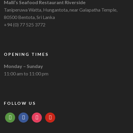
Malli’s Seafood Restaurant Riverside
Taniperuwa Watta, Hungantota, near Galapatha Temple,
80500 Bentota, Sri Lanka
+94 (0) 77 525 3772
OPENING TIMES
Monday – Sunday
11:00 am to 11:00 pm
FOLLOW US
tripadvisor
facebook
instagram
pinterest