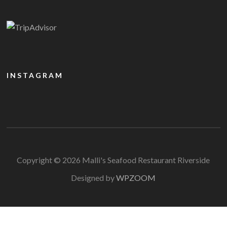
INSTAGRAM
Copyright © 2026 Malli's Seafood Restaurant Riverside
Designed by
WPZOOM