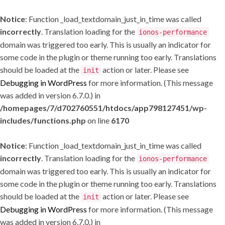
Notice
: Function _load_textdomain_just_in_time was called
incorrectly
. Translation loading for the
ionos-performance
domain was triggered too early. This is usually an indicator for
some code in the plugin or theme running too early. Translations
should be loaded at the
action or later. Please see
init
Debugging in WordPress
for more information. (This message
was added in version 6.7.0.) in
/homepages/7/d702760551/htdocs/app798127451/wp-
includes/functions.php
on line
6170
Notice
: Function _load_textdomain_just_in_time was called
incorrectly
. Translation loading for the
ionos-performance
domain was triggered too early. This is usually an indicator for
some code in the plugin or theme running too early. Translations
should be loaded at the
action or later. Please see
init
Debugging in WordPress
for more information. (This message
was added in version 6.7.0.) in