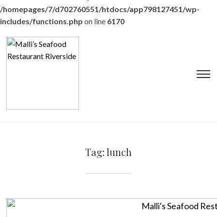
/homepages/7/d702760551/htdocs/app798127451/wp-
includes/functions.php
on line
6170
T
s
&
na
Tag:
lunch